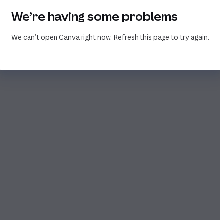
We’re having some problems
We can’t open Canva right now. Refresh this page to try again.